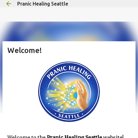
Pranic Healing Seattle
Skip to main content
Welcome!
Welcome to the
Pranic Healing Seattle
website!