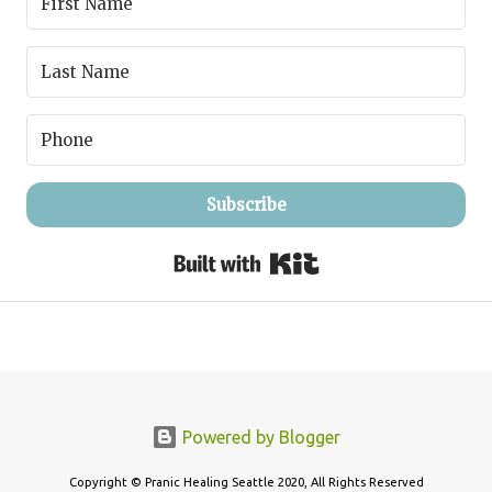
Subscribe
Built with Kit
Powered by Blogger
Copyright © Pranic Healing Seattle 2020, All Rights Reserved