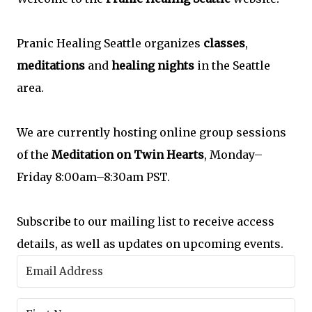
Pranic Healing Seattle organizes
classes
,
meditations
and
healing nights
in the Seattle
area.
We are currently hosting online group sessions
of the
Meditation on Twin Hearts
, Monday–
Friday 8:00am–8:30am PST.
Subscribe to our mailing list to receive access
details, as well as updates on upcoming events.